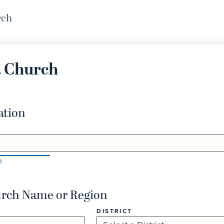
rch
a Church
ation
n
urch Name or Region
DISTRICT