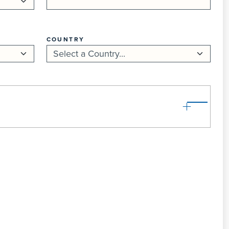
COUNTRY