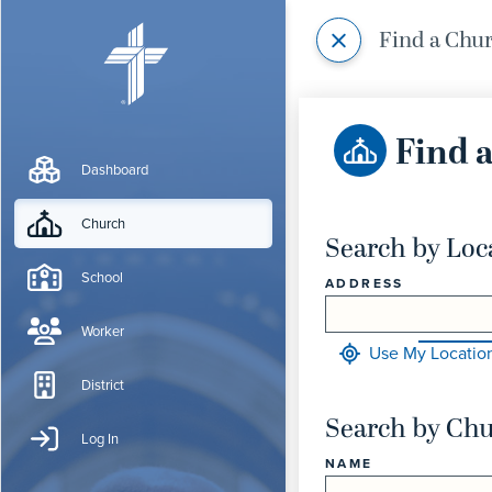
Find a Chu
Find 
Dashboard
Church
Search by Loc
School
ADDRESS
Worker
Use My Locatio
District
Search by Ch
Log In
NAME