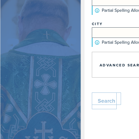
Partial Spelling All
CITY
Partial Spelling All
ADVANCED SEAR
Search