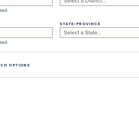
owed
STATE/PROVINCE
owed
CH OPTIONS
Search...