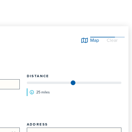
Map
Clear
DISTANCE
25
mile
s
ADDRESS