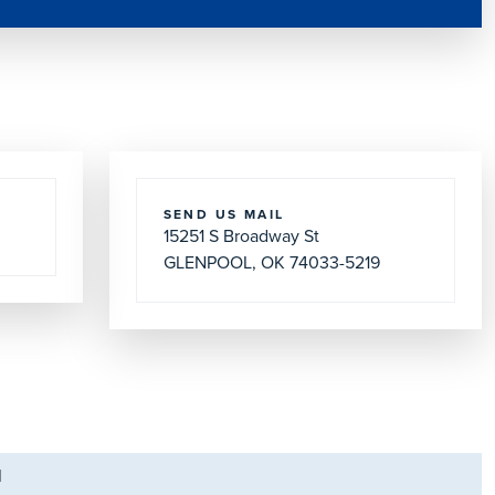
SEND US MAIL
15251 S Broadway St
GLENPOOL, OK 74033-5219
M