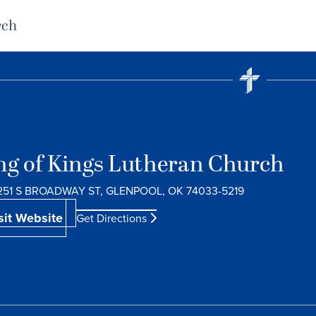
rch
ng of Kings Lutheran Church
251 S BROADWAY ST, GLENPOOL, OK 74033-5219
sit Website
Get Directions