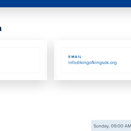
h
EMAIL
info@kingofkingsok.org
Sunday, 09:00 A