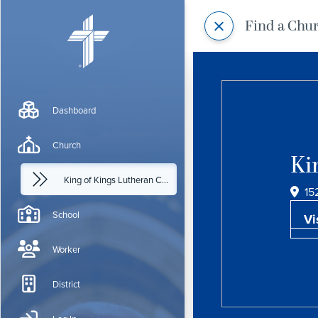
Find a Chu
Dashboard
Church
Ki
King of Kings Lutheran Church
15
School
Vi
Worker
District