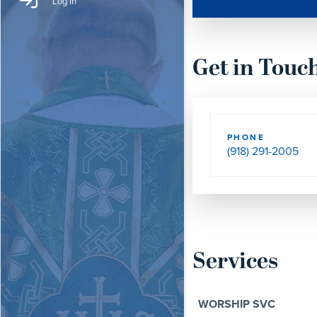
Log In
Get in Touc
PHONE
(918) 291-2005
Services
WORSHIP SVC