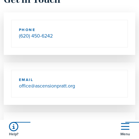
Get in Touch
PHONE
(620) 450-6242
EMAIL
office@ascensionpratt.org
SEND US MAIL
Help?
Menu
PO BOX 846