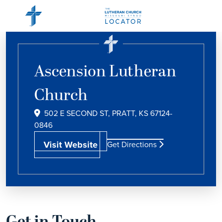
Ascension Lutheran
Church
502 E SECOND ST, PRATT, KS 67124-
0846
Visit Website
Get Directions