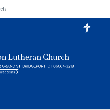
rch
on Lutheran Church
2 GRAND ST, BRIDGEPORT, CT 06604-3218
irections