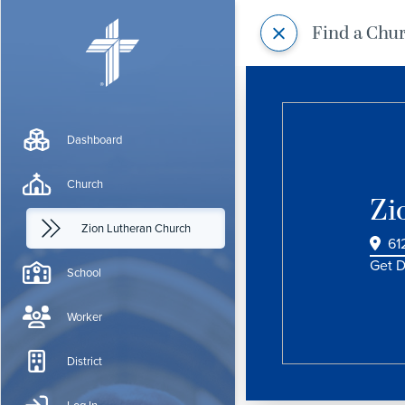
Find a Chu
Dashboard
Church
Zi
Zion Lutheran Church
61
Get D
School
Worker
District