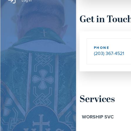
Log In
Get in Touc
PHONE
(203) 367-4521
Services
WORSHIP SVC