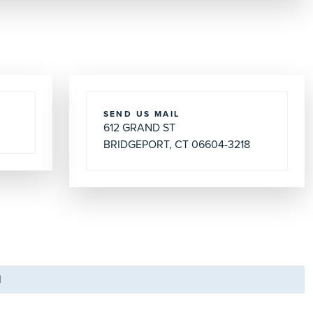
SEND US MAIL
612 GRAND ST
BRIDGEPORT, CT 06604-3218
M