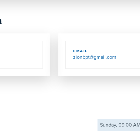
h
EMAIL
zionbpt@gmail.com
Sunday, 09:00 A