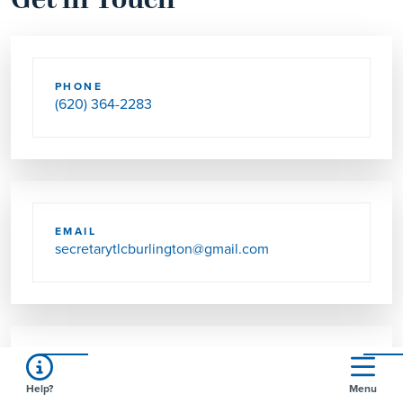
Get in Touch
PHONE
(620) 364-2283
EMAIL
secretarytlcburlington@gmail.com
SEND US MAIL
Help?
Menu
902 KENNEDY ST