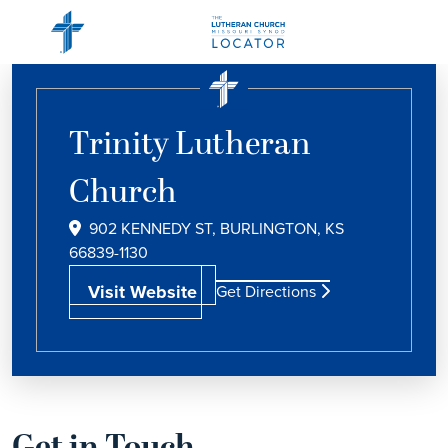
Trinity Lutheran
Church
902 KENNEDY ST, BURLINGTON, KS
66839-1130
Visit Website
Get Directions