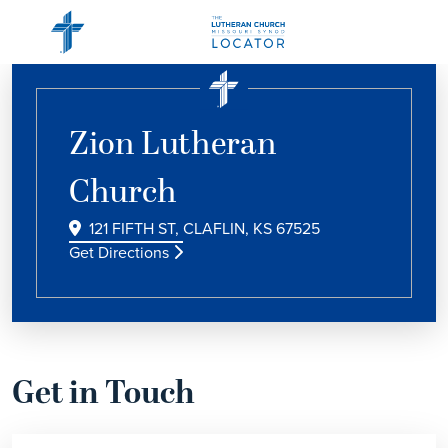
Zion Lutheran
Church
121 FIFTH ST, CLAFLIN, KS 67525
Get Directions
Get in Touch