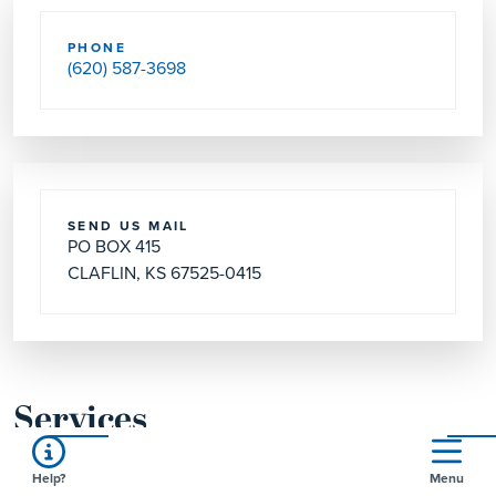
PHONE
(620) 587-3698
SEND US MAIL
PO BOX 415
CLAFLIN, KS 67525-0415
Services
Help?
Menu
WORSHIP SVC
Day & Time