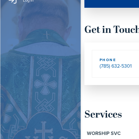
Log In
Get in Touc
PHONE
(785) 632-5301
Services
WORSHIP SVC