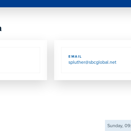
h
EMAIL
spluther@sbcglobal.net
Sunday, 0