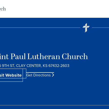
rch
int Paul Lutheran Church
6 9TH ST, CLAY CENTER, KS 67432-2603
sit Website
Get Directions