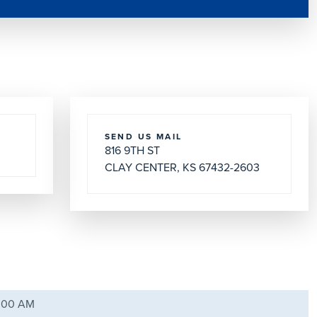
SEND US MAIL
816 9TH ST
CLAY CENTER, KS 67432-2603
9:00 AM