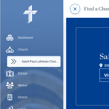
Find a Chu
Dashboard
Church
Sa
Saint Paul Lutheran Church
81
School
Vi
Worker
District