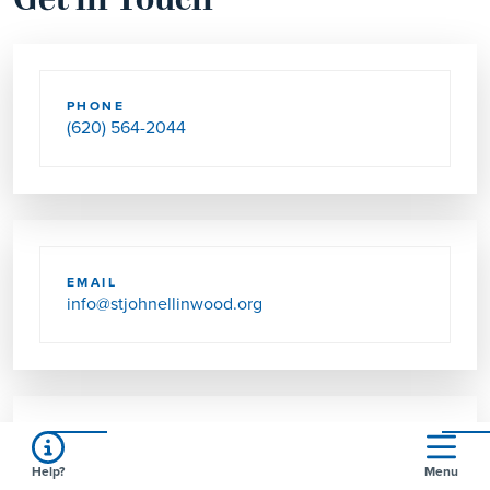
Get in Touch
PHONE
(620) 564-2044
EMAIL
info@stjohnellinwood.org
SEND US MAIL
Help?
Menu
512 N WILHELM AVE