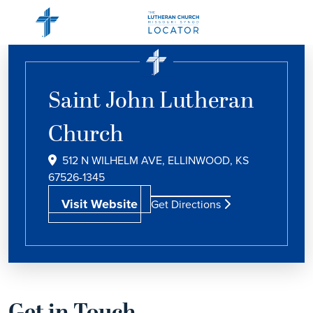
Saint John Lutheran
Church
512 N WILHELM AVE, ELLINWOOD, KS
67526-1345
Visit Website
Get Directions