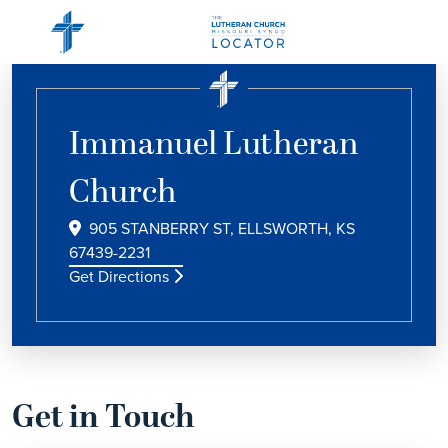
Immanuel Lutheran
Church
905 STANBERRY ST, ELLSWORTH, KS
67439-2231
Get Directions
Get in Touch