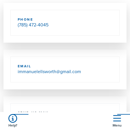
PHONE
(785) 472-4045
EMAIL
immanuelellsworth@gmail.com
SEND US MAIL
PO BOX 133
ELLSWORTH, KS 67439-0133
Help?
Menu