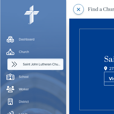
Find a Chu
Dashboard
Church
Sa
Saint John Lutheran Church
27
School
Vi
Worker
District