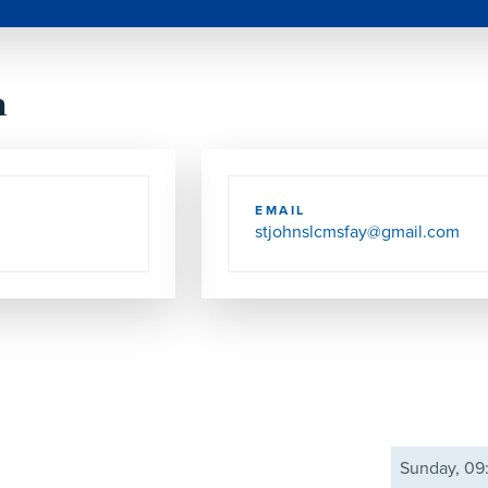
h
EMAIL
stjohnslcmsfay@gmail.com
Sunday, 0