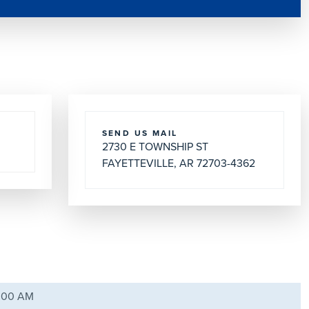
SEND US MAIL
2730 E TOWNSHIP ST
FAYETTEVILLE, AR 72703-4362
9:00 AM