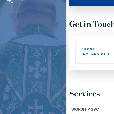
Log In
Get in Touc
PHONE
(479) 443-3609
Services
WORSHIP SVC