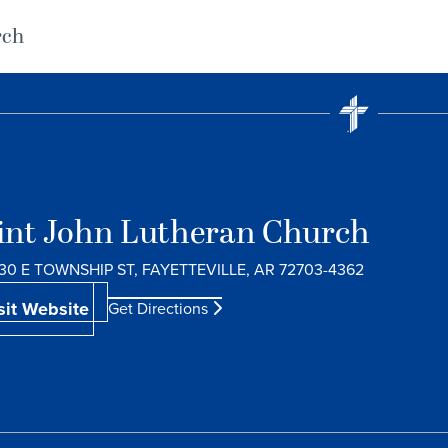
rch
int John Lutheran Church
30 E TOWNSHIP ST, FAYETTEVILLE, AR 72703-4362
sit Website
Get Directions