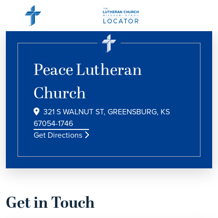
Peace Lutheran
Church
321 S WALNUT ST, GREENSBURG, KS
67054-1746
Get Directions
Get in Touch