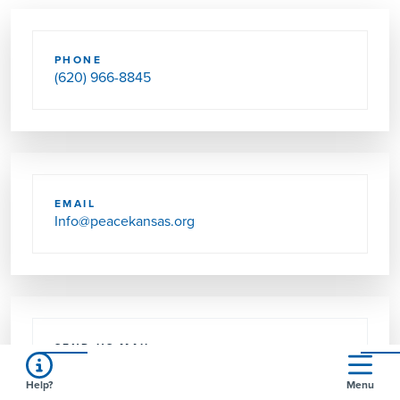
PHONE
(620) 966-8845
EMAIL
Info@peacekansas.org
SEND US MAIL
321 S WALNUT ST
GREENSBURG, KS 67054-1746
Help?
Menu