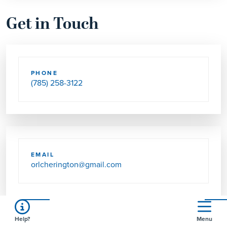
Get in Touch
PHONE
(785) 258-3122
EMAIL
orlcherington@gmail.com
Help?
Menu