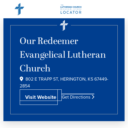
Our Redeemer
Evangelical Lutheran
Church
802 E TRAPP ST, HERINGTON, KS 67449-
2854
Visit Website
Get Directions