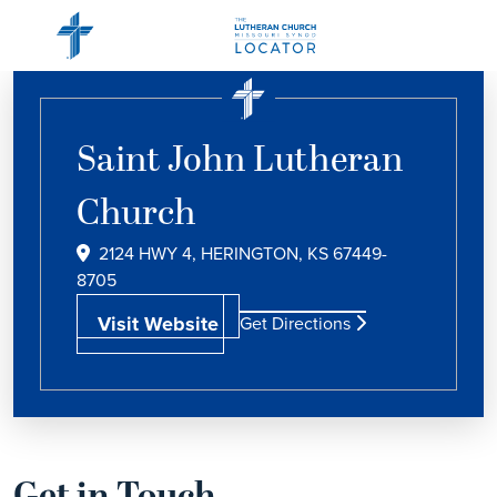
Saint John Lutheran
Church
2124 HWY 4, HERINGTON, KS 67449-
8705
Visit Website
Get Directions