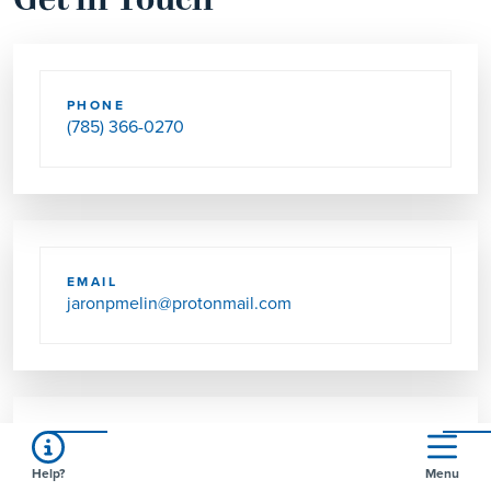
Get in Touch
PHONE
(785) 366-0270
EMAIL
jaronpmelin@protonmail.com
SEND US MAIL
Help?
Menu
2124 HIGHWAY 4