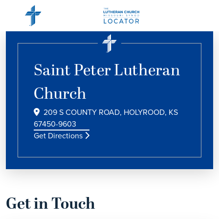
Saint Peter Lutheran
Church
209 S COUNTY ROAD, HOLYROOD, KS
67450-9603
Get Directions
Get in Touch