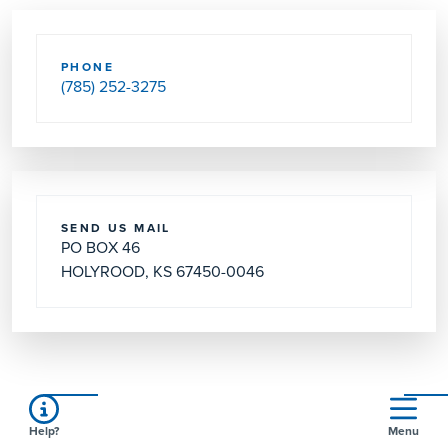
PHONE
(785) 252-3275
SEND US MAIL
PO BOX 46
HOLYROOD, KS 67450-0046
Services
Help?
Menu