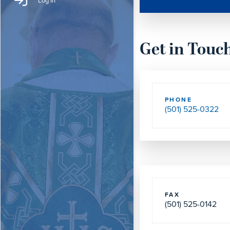
Log In
Get in Touc
PHONE
(501) 525-0322
FAX
(501) 525-0142