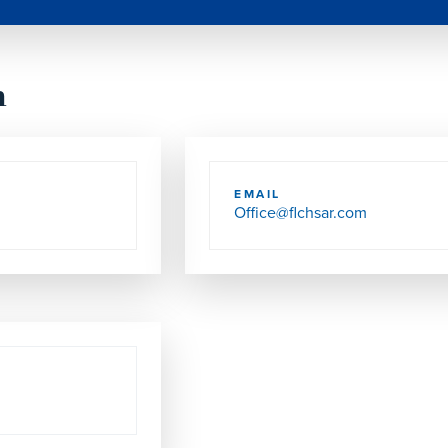
h
EMAIL
Office@flchsar.com