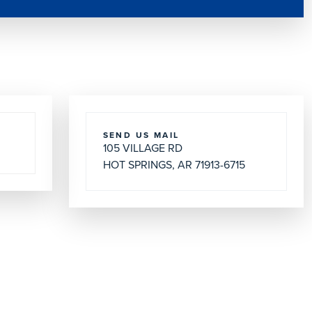
SEND US MAIL
105 VILLAGE RD
HOT SPRINGS, AR 71913-6715