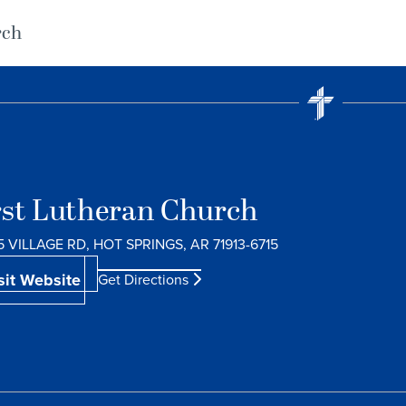
rch
rst Lutheran Church
5 VILLAGE RD, HOT SPRINGS, AR 71913-6715
sit Website
Get Directions