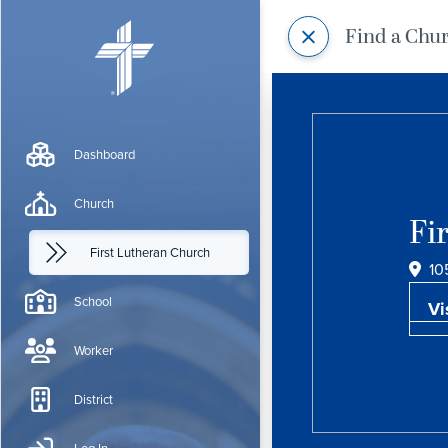
Find a Chu
Dashboard
Church
Fi
First Lutheran Church
10
School
Vi
Worker
District