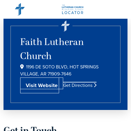
Faith Lutheran
Church
1196 DE SOTO BLVD, HOT SPRINGS
VILLAGE, AR 71909-7646
Visit Website
Get Directions