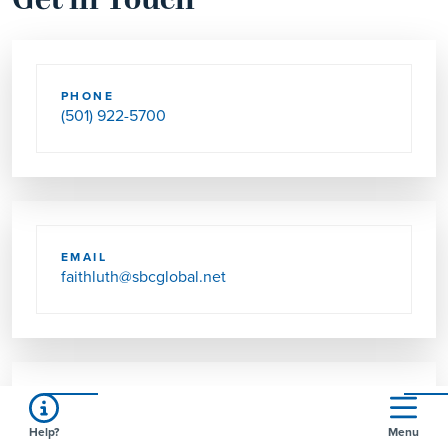
Get in Touch
PHONE
(501) 922-5700
EMAIL
faithluth@sbcglobal.net
SEND US MAIL
Help?
Menu
1196 DESOTO BLVD