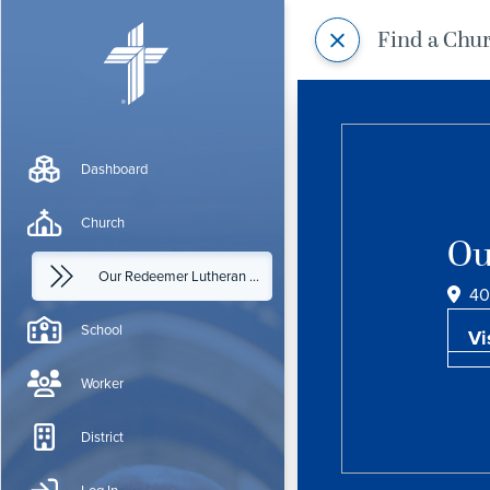
Find a Chu
Dashboard
Church
Ou
Our Redeemer Lutheran Church
40
School
Vi
Worker
District