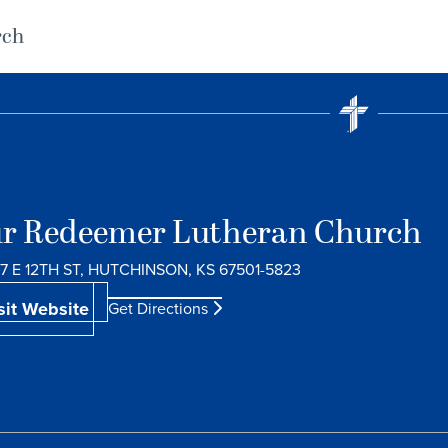
rch
r Redeemer Lutheran Church
7 E 12TH ST, HUTCHINSON, KS 67501-5823
sit Website
Get Directions