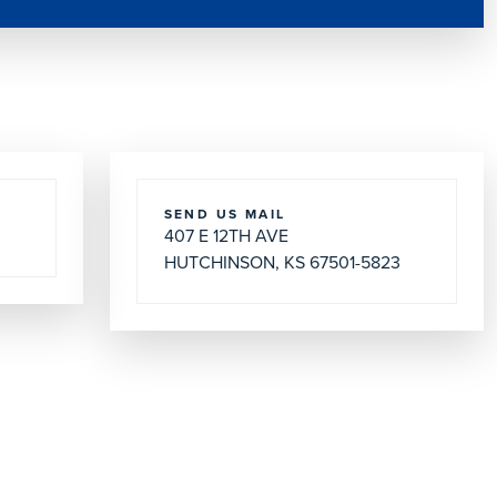
SEND US MAIL
407 E 12TH AVE
HUTCHINSON, KS 67501-5823