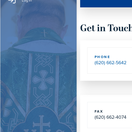
Log In
Get in Touc
PHONE
(620) 662-5642
FAX
(620) 662-4074