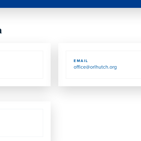
h
EMAIL
office@orlhutch.org