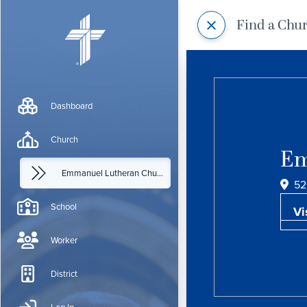
Find a Chu
Dashboard
Church
Em
Emmanuel Lutheran Church
52
School
Vi
Worker
District