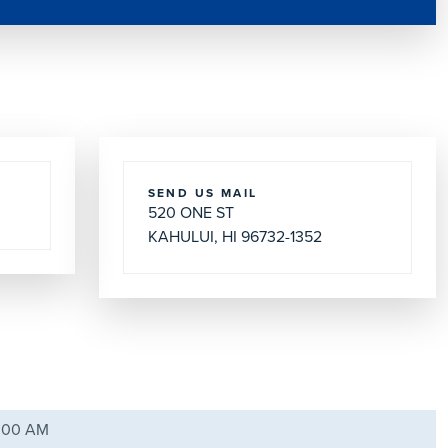
SEND US MAIL
520 ONE ST
KAHULUI, HI 96732-1352
8:00 AM