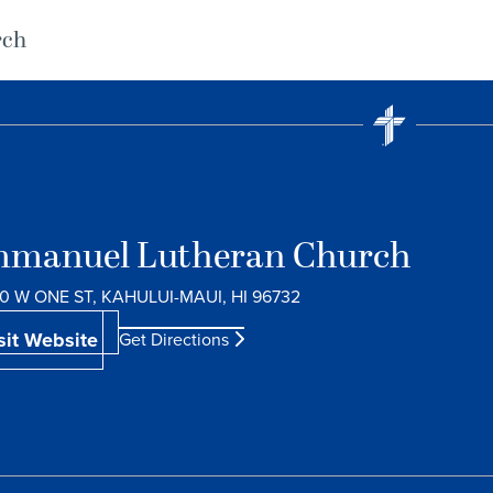
rch
manuel Lutheran Church
0 W ONE ST, KAHULUI-MAUI, HI 96732
sit Website
Get Directions