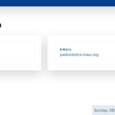
h
EMAIL
pastor@elcs-maui.org
Sunday, 0