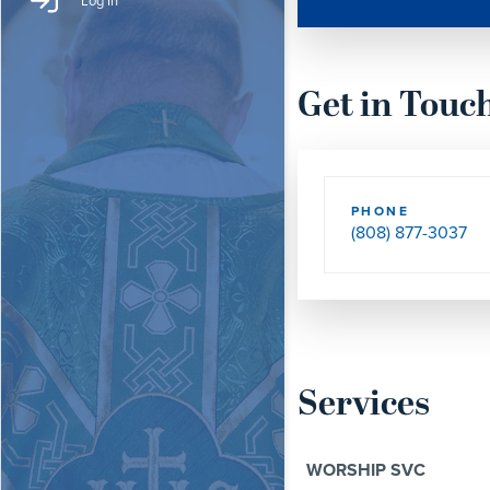
Log In
Get in Touc
PHONE
(808) 877-3037
Services
WORSHIP SVC