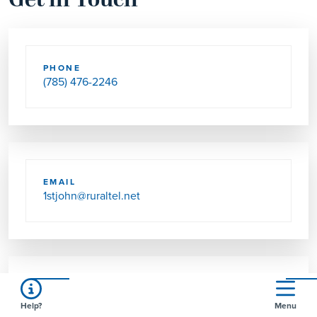
Get in Touch
PHONE
(785) 476-2246
EMAIL
1stjohn@ruraltel.net
SEND US MAIL
Help?
Menu
PO BOX 57