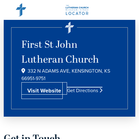
First St John
Lutheran Church
332 N ADAMS AVE, KENSINGTON, KS
66951-9751
Visit Website
Get Directions