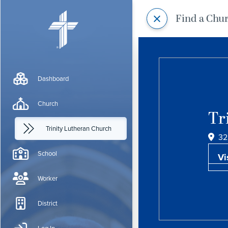
Find a Chu
Dashboard
Church
Tr
Trinity Lutheran Church
32
School
Vi
Worker
District