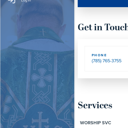
Log In
Get in Touc
PHONE
(785) 765-3755
Services
WORSHIP SVC