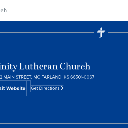
rch
inity Lutheran Church
2 MAIN STREET, MC FARLAND, KS 66501-0067
sit Website
Get Directions