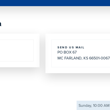
h
SEND US MAIL
PO BOX 67
MC FARLAND, KS 66501-0067
Sunday, 10:00 AM