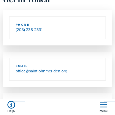
Get in Touch
PHONE
(203) 238-2331
EMAIL
office@saintjohnmeriden.org
SEND US MAIL
Help?
Menu
520 PADDOCK AVE