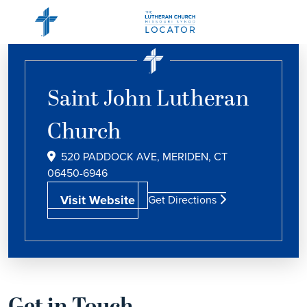
Saint John Lutheran
Church
520 PADDOCK AVE, MERIDEN, CT
06450-6946
Visit Website
Get Directions