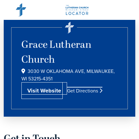
Grace Lutheran
Church
3030 W OKLAHOMA AVE, MILWAUKEE,
WI 53215-4351
Visit Website
Get Directions