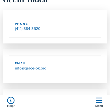
Get in Touch
PHONE
(414) 384-3520
EMAIL
info@grace-ok.org
SEND US MAIL
Help?
Menu
3030 W OKLAHOMA AVE