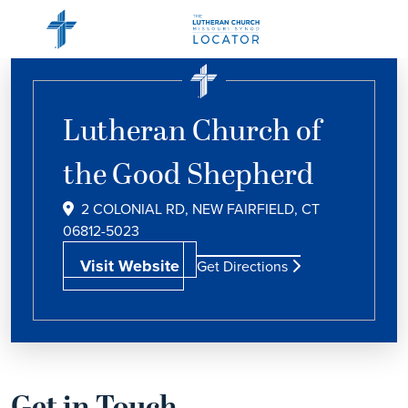
Lutheran Church of
the Good Shepherd
2 COLONIAL RD, NEW FAIRFIELD, CT
06812-5023
Visit Website
Get Directions