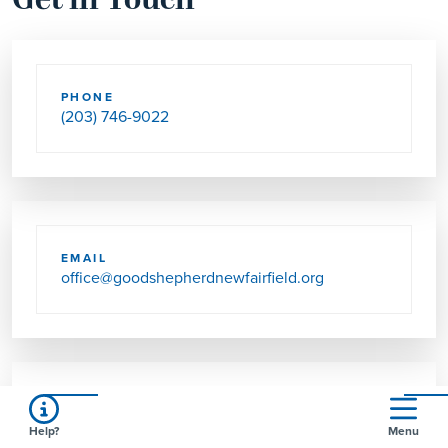
Get in Touch
PHONE
(203) 746-9022
EMAIL
office@goodshepherdnewfairfield.org
SEND US MAIL
Help?
Menu
2 COLONIAL RD