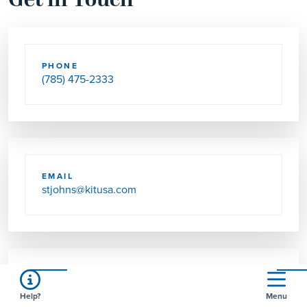
Get in Touch
PHONE
(785) 475-2333
EMAIL
stjohns@kitusa.com
SEND US MAIL
Help?
Menu
510 N WILSON AVE