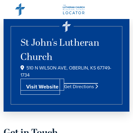
St John's Lutheran
Church
510 N WILSON AVE, OBERLIN, KS 67749-
1734
Visit Website
Get Directions