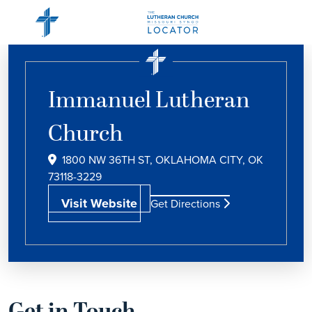
Immanuel Lutheran
Church
1800 NW 36TH ST, OKLAHOMA CITY, OK
73118-3229
Visit Website
Get Directions