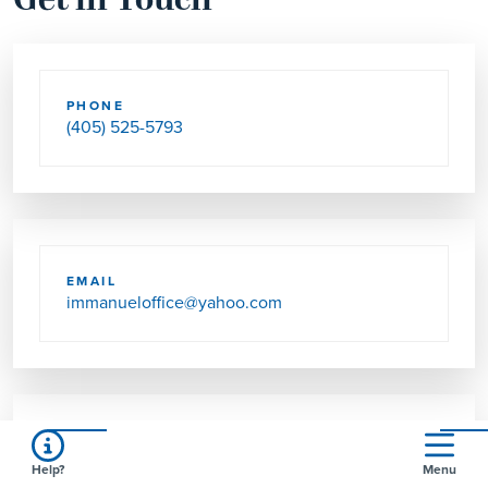
Get in Touch
PHONE
(405) 525-5793
EMAIL
immanueloffice@yahoo.com
SEND US MAIL
Help?
Menu
1800 NW 36TH ST