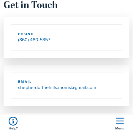
Get in Touch
PHONE
(860) 480-5357
EMAIL
shepherdofthehills.morris@gmail.com
Help?
Menu
SEND US MAIL