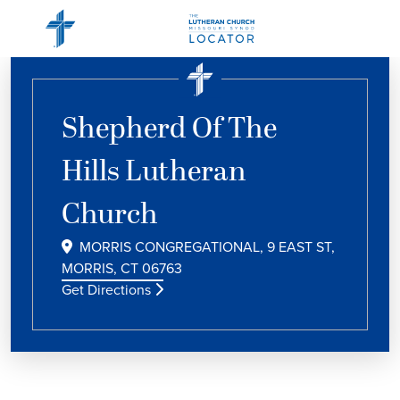
Shepherd Of The
Hills Lutheran
Church
MORRIS CONGREGATIONAL, 9 EAST ST,
MORRIS, CT 06763
Get Directions