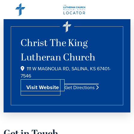
Christ The King
Lutheran Church
111 W MAGNOLIA RD, SALINA, KS 67401-
7546
Visit Website
Get Directions