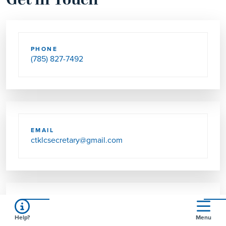
Get in Touch
PHONE
(785) 827-7492
EMAIL
ctklcsecretary@gmail.com
SEND US MAIL
Help?
Menu
111 W MAGNOLIA RD