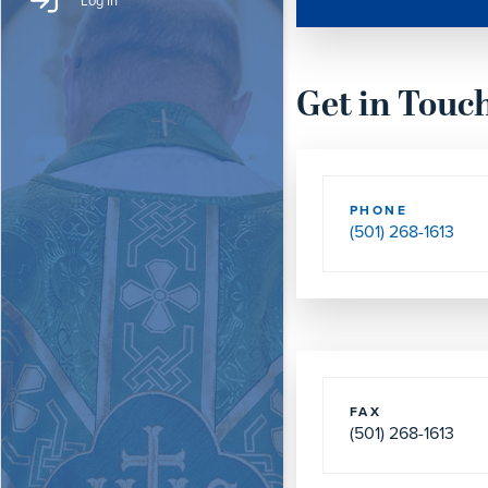
Log In
Get in Touc
PHONE
(501) 268-1613
FAX
(501) 268-1613