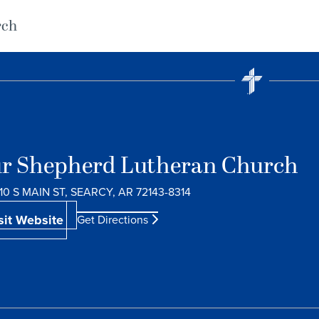
rch
r Shepherd Lutheran Church
10 S MAIN ST, SEARCY, AR 72143-8314
sit Website
Get Directions