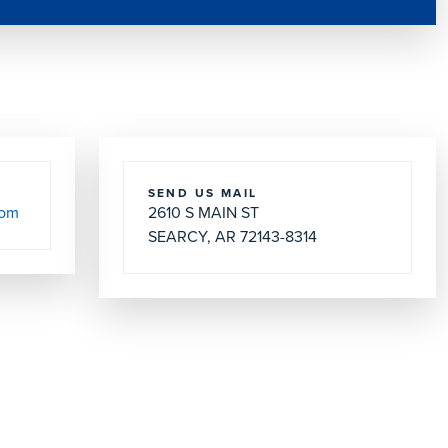
SEND US MAIL
com
2610 S MAIN ST
SEARCY, AR 72143-8314