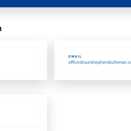
h
EMAIL
office@ourshepherdlutheran.