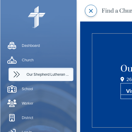
Find a Chu
Dashboard
Church
Ou
Our Shepherd Lutheran Church
26
School
Vi
Worker
District