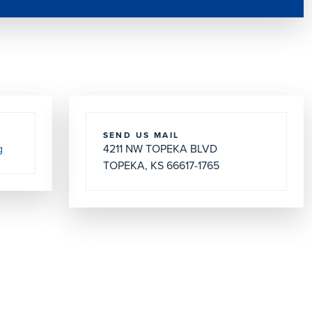
SEND US MAIL
g
4211 NW TOPEKA BLVD
TOPEKA, KS 66617-1765