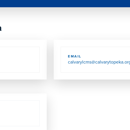
h
EMAIL
calvarylcms@calvarytopeka.or