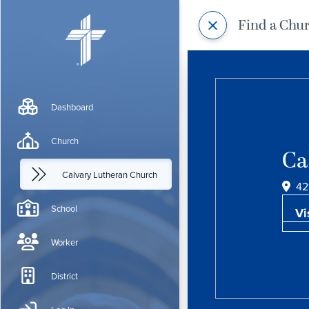
Find a Chu
Dashboard
Church
Ca
Calvary Lutheran Church
42
School
Vi
Worker
District