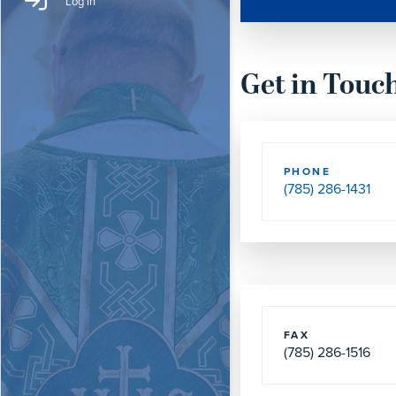
Log In
Get in Touc
PHONE
(785) 286-1431
FAX
(785) 286-1516