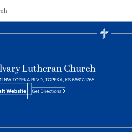
rch
lvary Lutheran Church
11 NW TOPEKA BLVD, TOPEKA, KS 66617-1765
sit Website
Get Directions