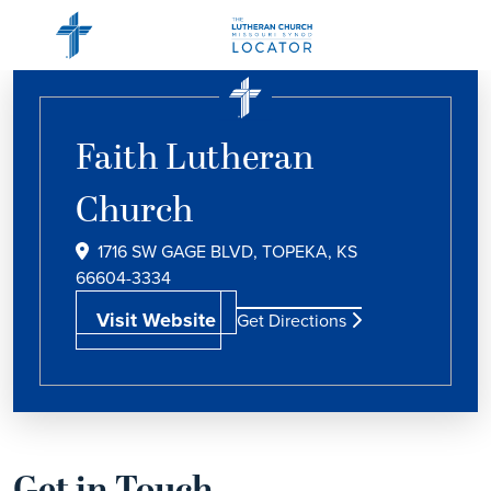
Faith Lutheran
Church
1716 SW GAGE BLVD, TOPEKA, KS
66604-3334
Visit Website
Get Directions