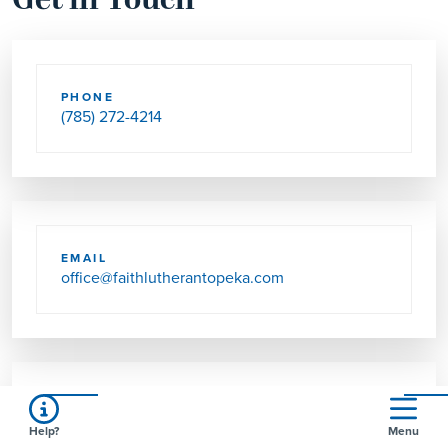
Get in Touch
PHONE
(785) 272-4214
EMAIL
office@faithlutherantopeka.com
SEND US MAIL
Help?
Menu
1716 SW GAGE BLVD