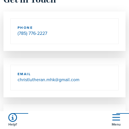
Get in Touch
PHONE
(785) 776-2227
EMAIL
christlutheran.mhk@gmail.com
SEND US MAIL
Help?
Menu
4592 GREEN VALLEY RD