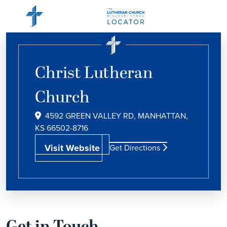
Christ Lutheran
Church
4592 GREEN VALLEY RD, MANHATTAN,
KS 66502-8716
Visit Website
Get Directions