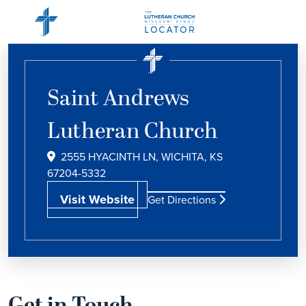
Saint Andrews
Lutheran Church
2555 HYACINTH LN, WICHITA, KS
67204-5332
Visit Website
Get Directions