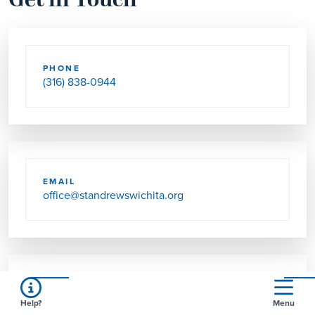
Get in Touch
PHONE
(316) 838-0944
EMAIL
office@standrewswichita.org
SEND US MAIL
Help?
Menu
2555 N HYACINTH LN