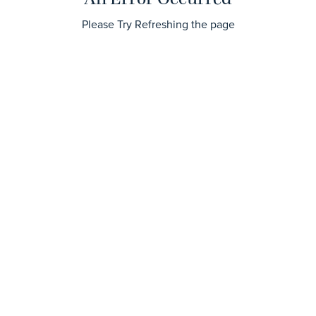
Please Try Refreshing the page