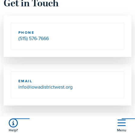
Get in Touch
PHONE
(515) 576-7666
EMAIL
info@iowadistrictwest.org
FAX
Help?
Menu