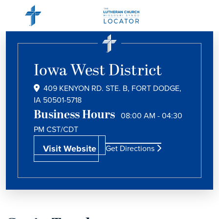
Iowa West District
409 KENYON RD. STE. B, FORT DODGE,
IA 50501-5718
Business Hours
08:00 AM - 04:30
PM
CST/CDT
Visit Website
Get Directions