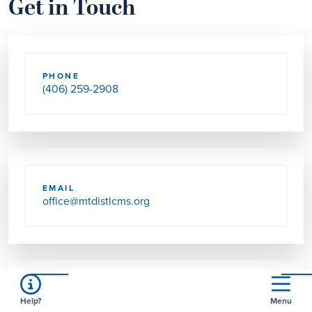
Get in Touch
PHONE
(406) 259-2908
EMAIL
office@mtdistlcms.org
FAX
Help?
Menu