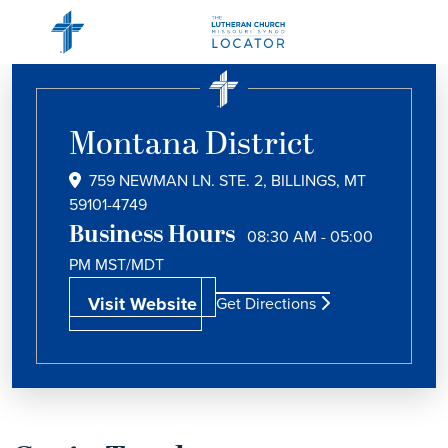
Montana District
759 NEWMAN LN. STE. 2, BILLINGS, MT
59101-4749
Business Hours
08:30 AM - 05:00
PM
MST/MDT
Visit Website
Get Directions