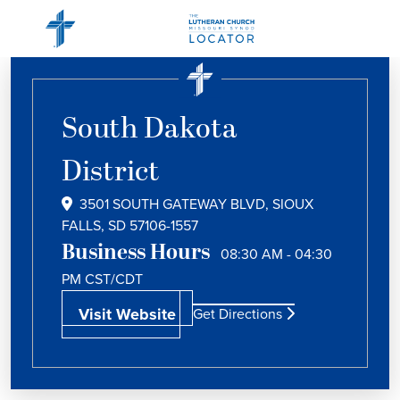
South Dakota
District
3501 SOUTH GATEWAY BLVD, SIOUX
FALLS, SD 57106-1557
Business Hours
08:30 AM - 04:30
PM
CST/CDT
Visit Website
Get Directions