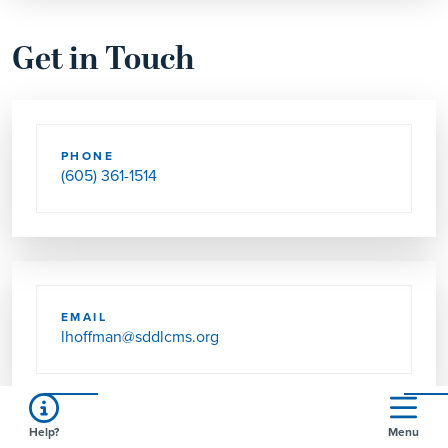
Get in Touch
PHONE
(605) 361-1514
EMAIL
lhoffman@sddlcms.org
Help?
Menu