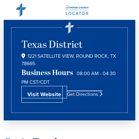
Texas District
1221 SATELLITE VIEW, ROUND ROCK, TX
78665
Business Hours
08:00 AM - 04:30
PM
CST/CDT
Visit Website
Get Directions