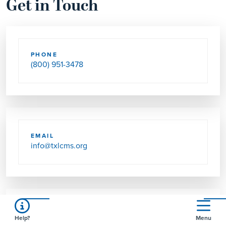
Get in Touch
PHONE
(800) 951-3478
EMAIL
info@txlcms.org
FAX
Help?
Menu