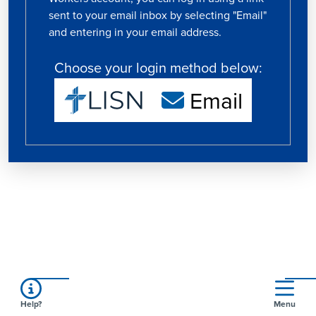
sent to your email inbox by selecting "Email"
and entering in your email address.
Choose your login method below:
Email
Help?
Menu