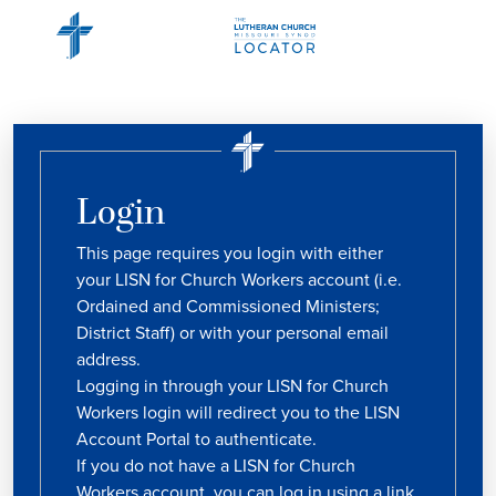
Login
This page requires you login with either
your LISN for Church Workers account (i.e.
Ordained and Commissioned Ministers;
District Staff) or with your personal email
address.
Logging in through your LISN for Church
Workers login will redirect you to the LISN
Account Portal to authenticate.
If you do not have a LISN for Church
Workers account, you can log in using a link