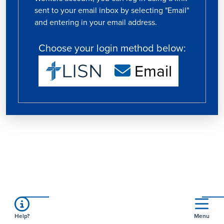
sent to your email inbox by selecting "Email"
and entering in your email address.
Choose your login method below:
Email
Help?
Menu