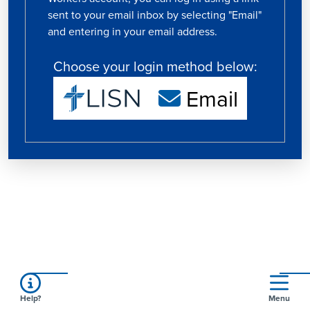
sent to your email inbox by selecting "Email"
and entering in your email address.
Choose your login method below:
Email
Help?
Menu