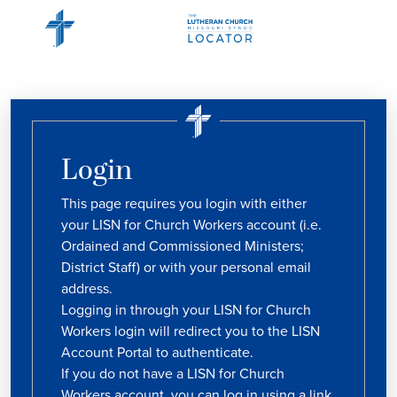
Login
This page requires you login with either
your LISN for Church Workers account (i.e.
Ordained and Commissioned Ministers;
District Staff) or with your personal email
address.
Logging in through your LISN for Church
Workers login will redirect you to the LISN
Account Portal to authenticate.
If you do not have a LISN for Church
Workers account, you can log in using a link