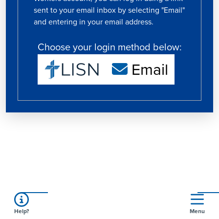
sent to your email inbox by selecting "Email"
and entering in your email address.
Choose your login method below:
Email
Help?
Menu