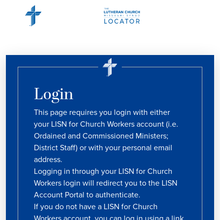
Login
This page requires you login with either
your LISN for Church Workers account (i.e.
Ordained and Commissioned Ministers;
District Staff) or with your personal email
address.
Logging in through your LISN for Church
Workers login will redirect you to the LISN
Account Portal to authenticate.
If you do not have a LISN for Church
Workers account, you can log in using a link