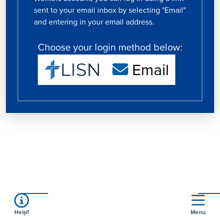
sent to your email inbox by selecting "Email"
and entering in your email address.
Choose your login method below:
Email
Help?
Menu