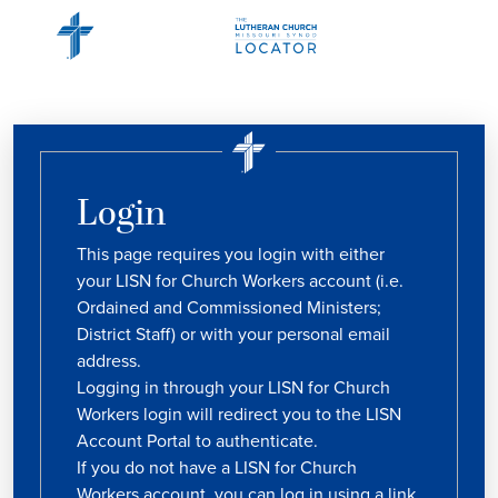
Login
This page requires you login with either
your LISN for Church Workers account (i.e.
Ordained and Commissioned Ministers;
District Staff) or with your personal email
address.
Logging in through your LISN for Church
Workers login will redirect you to the LISN
Account Portal to authenticate.
If you do not have a LISN for Church
Workers account, you can log in using a link