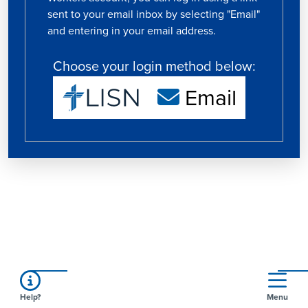
sent to your email inbox by selecting "Email"
and entering in your email address.
Choose your login method below:
Email
Help?
Menu