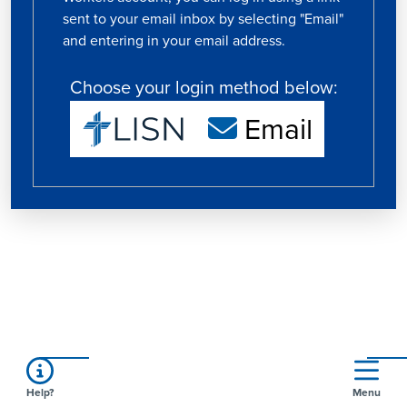
sent to your email inbox by selecting "Email"
and entering in your email address.
Choose your login method below:
Email
Help?
Menu