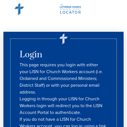
Login
This page requires you login with either
your LISN for Church Workers account (i.e.
Ordained and Commissioned Ministers;
District Staff) or with your personal email
address.
Logging in through your LISN for Church
Workers login will redirect you to the LISN
Account Portal to authenticate.
If you do not have a LISN for Church
Workers account, you can log in using a link