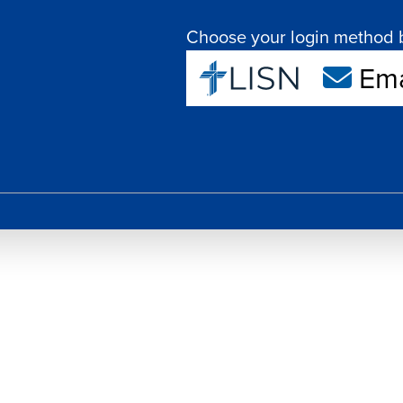
Choose your login method 
Ema