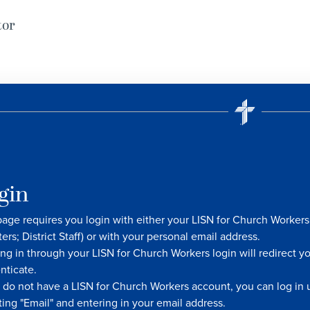
tor
gin
page requires you login with either your LISN for Church Worke
ters; District Staff) or with your personal email address.
ng in through your LISN for Church Workers login will redirect y
nticate.
u do not have a LISN for Church Workers account, you can log in u
ting "Email" and entering in your email address.