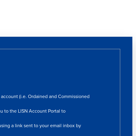
rs account (i.e. Ordained and Commissioned
ou to the LISN Account Portal to
sing a link sent to your email inbox by