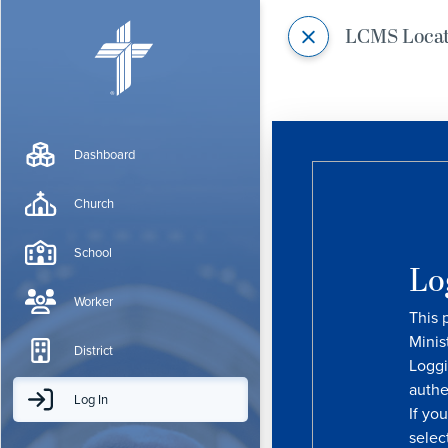
LCMS Loca
Dashboard
Church
School
Lo
Worker
This 
Minis
District
Loggi
authe
Log In
If yo
selec