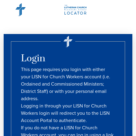
Login
This page requires you login with either
your LISN for Church Workers account (i.e.
Ordained and Commissioned Ministers;
District Staff) or with your personal email
address.
Logging in through your LISN for Church
Workers login will redirect you to the LISN
Account Portal to authenticate.
If you do not have a LISN for Church
Workers account, you can log in using a link