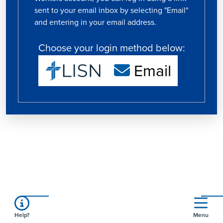
sent to your email inbox by selecting "Email"
and entering in your email address.
Choose your login method below:
Email
Help?
Menu