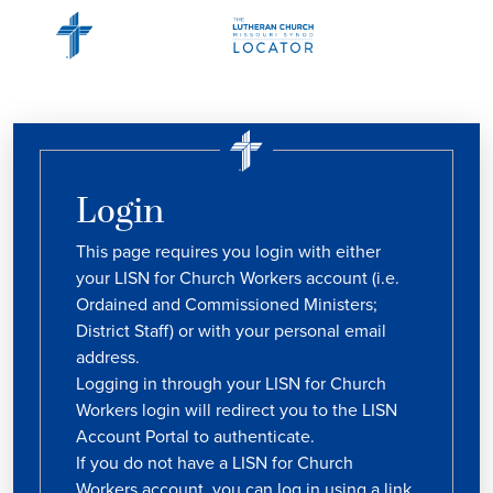
Login
This page requires you login with either
your LISN for Church Workers account (i.e.
Ordained and Commissioned Ministers;
District Staff) or with your personal email
address.
Logging in through your LISN for Church
Workers login will redirect you to the LISN
Account Portal to authenticate.
If you do not have a LISN for Church
Workers account, you can log in using a link