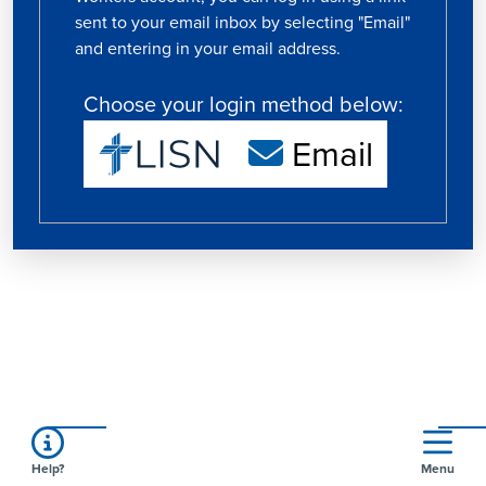
sent to your email inbox by selecting "Email"
and entering in your email address.
Choose your login method below:
Email
Help?
Menu