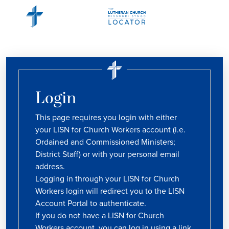
Login
This page requires you login with either
your LISN for Church Workers account (i.e.
Ordained and Commissioned Ministers;
District Staff) or with your personal email
address.
Logging in through your LISN for Church
Workers login will redirect you to the LISN
Account Portal to authenticate.
If you do not have a LISN for Church
Workers account, you can log in using a link