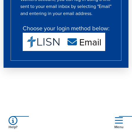
sent to your email inbox by selecting "Email"
and entering in your email address.
Choose your login method below:
Email
Help?
Menu