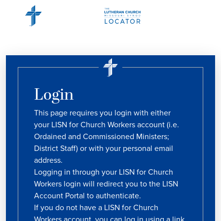
Login
This page requires you login with either
your LISN for Church Workers account (i.e.
Ordained and Commissioned Ministers;
District Staff) or with your personal email
address.
Logging in through your LISN for Church
Workers login will redirect you to the LISN
Account Portal to authenticate.
If you do not have a LISN for Church
Workers account, you can log in using a link