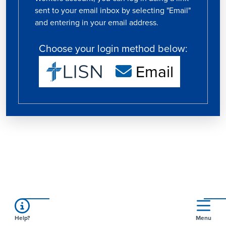
sent to your email inbox by selecting "Email"
and entering in your email address.
Choose your login method below:
Email
Help?
Menu