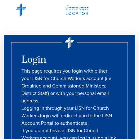
Login
This page requires you login with either
your LISN for Church Workers account (i.e.
Ordained and Commissioned Ministers;
District Staff) or with your personal email
address.
Logging in through your LISN for Church
Workers login will redirect you to the LISN
Account Portal to authenticate.
If you do not have a LISN for Church
Workers account, you can log in using a link