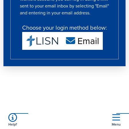
sent to your email inbox by selecting "Email"
and entering in your email address.
Choose your login method below:
Email
Help?
Menu